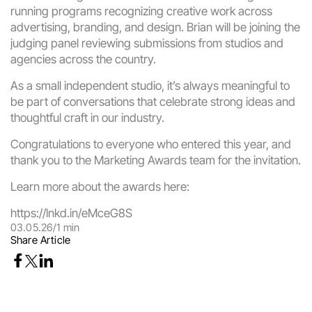
running programs recognizing creative work across 
advertising, branding, and design. Brian will be joining the 
judging panel reviewing submissions from studios and 
agencies across the country.
As a small independent studio, it’s always meaningful to 
be part of conversations that celebrate strong ideas and 
thoughtful craft in our industry.
Congratulations to everyone who entered this year, and 
thank you to the Marketing Awards team for the invitation.
Learn more about the awards here:
https://lnkd.in/eMceG8S
03.05.26
/
1 min
Share Article