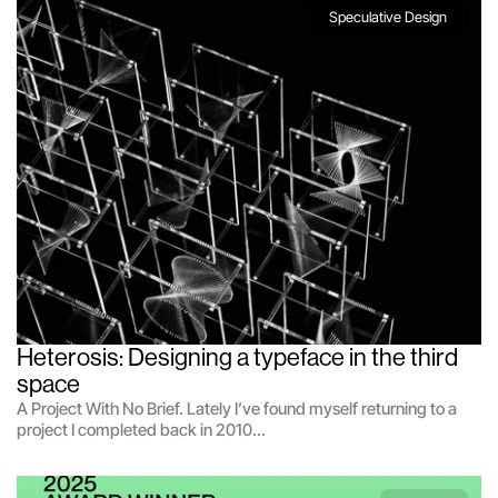
Speculative Design
Heterosis: Designing a typeface in the third 
space
A Project With No Brief. Lately I’ve found myself returning to a
project I completed back in 2010...