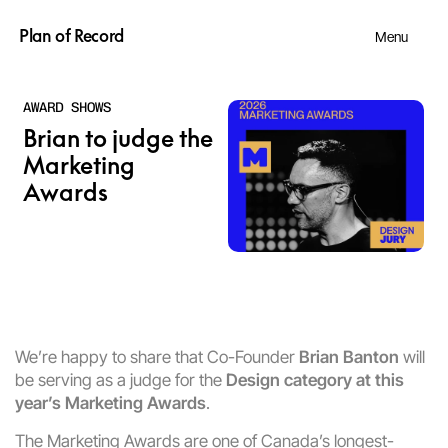
Plan of Record
Menu
AWARD SHOWS
Brian to judge the 
Marketing 
Awards 
We’re happy to share that Co-Founder 
Brian Banton
 will 
be serving as a judge for the 
Design category at this 
year’s Marketing Awards
.
The Marketing Awards are one of Canada’s longest-