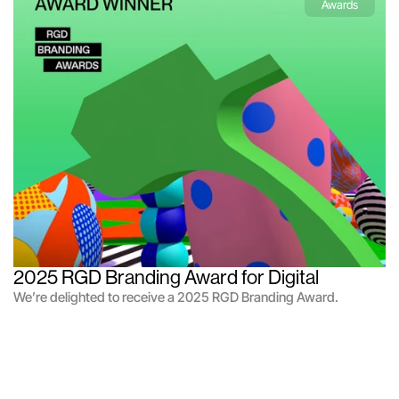
Awards
2025 RGD Branding Award for Digital
We’re delighted to receive a 2025 RGD Branding Award.