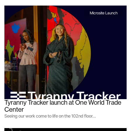
Microsite Launch
Tyranny Tracker launch at One World Trade 
Center
Seeing our work come to life on the 102nd floor...