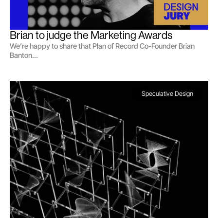
Brian to judge the Marketing Awards 
We’re happy to share that Plan of Record Co-Founder Brian
Banton...
Speculative Design