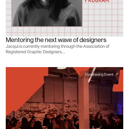
Mentoring the next wave of designers
Jacqui is currently mentoring through the Association of
Registered Graphic Designers...
Fundraising Event 