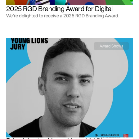
2025 RGD Branding Award for Digital
We’re delighted to receive a 2025 RGD Branding Award.
Award Shows