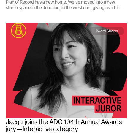
Plan of Record has a new home. We’ve moved into a new
studio space in the Junction, in the west end, giving us a bit
more breathing room to think, design, and collaborate.
Award Shows
Jacqui joins the ADC 104th Annual Awards 
jury—Interactive category