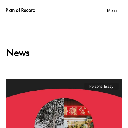
Plan of Record
Menu
News
Personal Essay