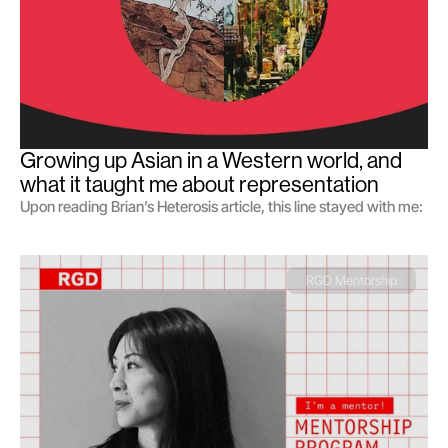
Growing up Asian in a Western world, and 
what it taught me about representation
Upon reading Brian’s Heterosis article, this line stayed with me:
RGD Mentorship