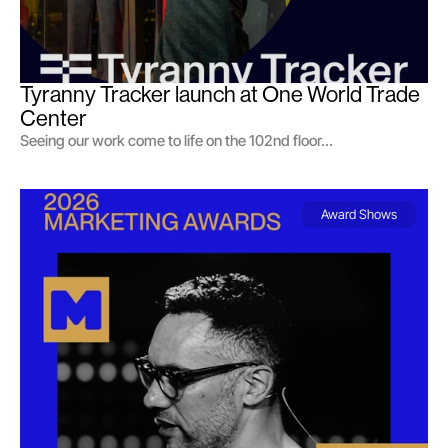
Tyranny Tracker launch at One World Trade 
Center
Seeing our work come to life on the 102nd floor...
Award Shows