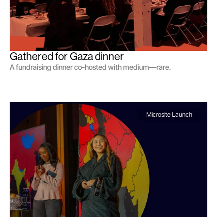
Gathered for Gaza dinner
A fundraising dinner co-hosted with medium—rare.
Microsite Launch