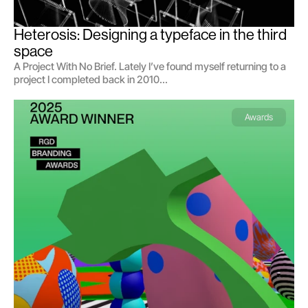
Heterosis: Designing a typeface in the third 
space
A Project With No Brief. Lately I’ve found myself returning to a
project I completed back in 2010...
Awards