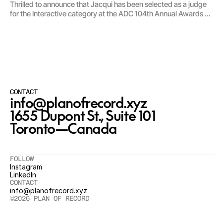
Thrilled to announce that Jacqui has been selected as a judge
for the Interactive category at the ADC 104th Annual Awards —
one of the world’s longest-running design and advertising
competitions.
CONTACT
info@planofrecord.xyz
1655 Dupont St., Suite 101

Toronto—Canada
FOLLOW
Instagram
LinkedIn
CONTACT
info@planofrecord.xyz
©2026 PLAN OF RECORD