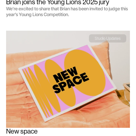
Brian joins the Young Lions 2025 jury
We’re excited to share that Brian has been invited to judge this
year’s Young Lions Competition.
Studio Updates
New space