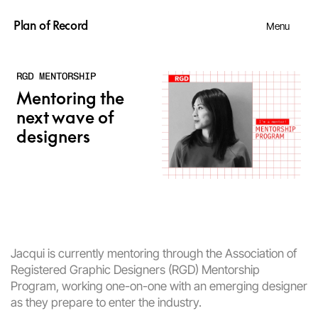
Plan of Record
Menu
RGD MENTORSHIP
Mentoring the 
next wave of 
designers
Jacqui is currently mentoring through the 
Association of 
Registered Graphic Designers 
(RGD) Mentorship 
Program, working one-on-one with an emerging designer 
as they prepare to enter the industry.