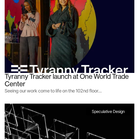
Tyranny Tracker launch at One World Trade 
Center
Seeing our work come to life on the 102nd floor...
Speculative Design