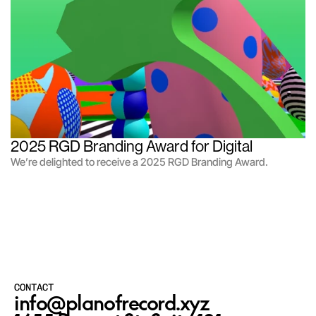
2025 RGD Branding Award for Digital
We’re delighted to receive a 2025 RGD Branding Award.
CONTACT
info@planofrecord.xyz