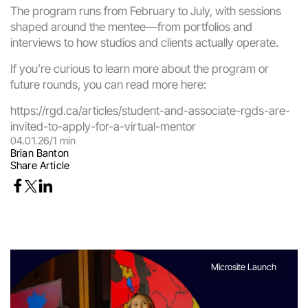
The program runs from February to July, with sessions 
shaped around the mentee—from portfolios and 
interviews to how studios and clients actually operate.
If you’re curious to learn more about the program or 
future rounds, you can read more here:
https://rgd.ca/articles/student-and-associate-rgds-are-
invited-to-apply-for-a-virtual-mentor
04.01.26
/
1 min
Brian Banton
Share Article
Microsite Launch