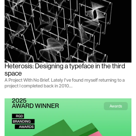
Heterosis: Designing a typeface in the third 
space
A Project With No Brief. Lately I’ve found myself returning to a
project I completed back in 2010...
Awards