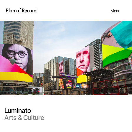
Plan of Record
Menu
Luminato
Arts & Culture