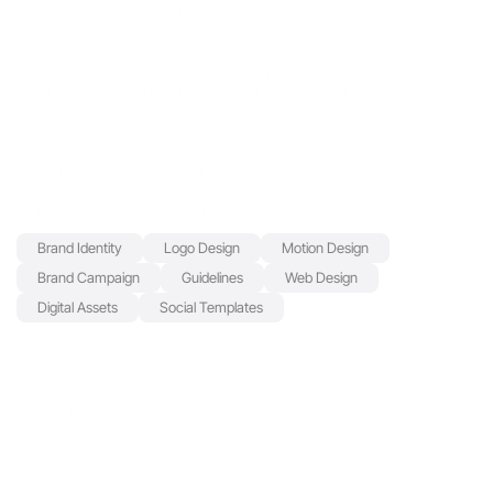
Beaming with energy: Luminato's vibrant new rebrand
Luminato's Festival—Toronto’s flagship celebration of 
performance, art, and culture—approached us to reimagine 
its brand identity under the creative leadership of new 
Artistic Director Olivia Ansell. With a renewed vision and 
bold programming direction, the festival needed a brand that 
could match its energy and signal a fresh chapter to both 
long-time audiences and newcomers.
Our goal: to create a distinct, flexible system that could 
evolve year over year while capturing the spirit of the city 
Brand Identity
Logo Design
Motion Design
and the transformative power of the arts.
SERVICES
Brand Campaign
Guidelines
Web Design
Digital Assets
Social Templates
YEAR
2025
PARNTER
Trajectory