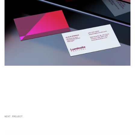
NEXT PROJECT