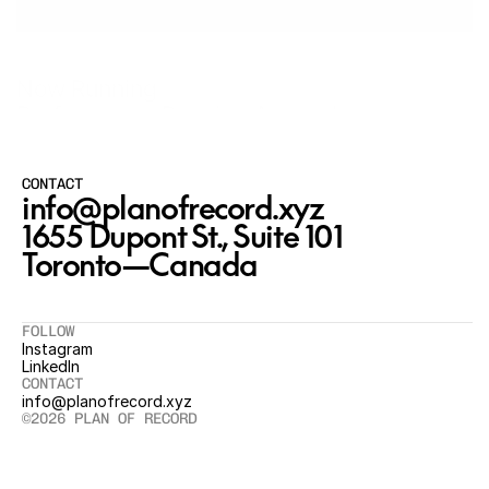
Now Running
Performance Running Apparel
CONTACT
info@planofrecord.xyz
1655 Dupont St., Suite 101

Toronto—Canada
FOLLOW
Instagram
LinkedIn
CONTACT
info@planofrecord.xyz
©2026 PLAN OF RECORD